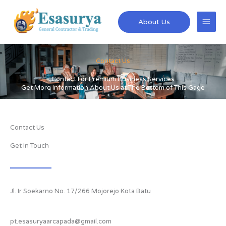
Skip
Main
to
About Us
content
Men
Contact Us
Contact For Premium Business Services
Get More Information About Us at The Bottom of This Gage
Contact Us
Get In Touch
Jl. Ir Soekarno No. 17/266 Mojorejo Kota Batu
pt.esasuryaarcapada@gmail.com