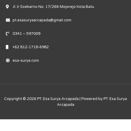
Jl. Ir Soekarno No. 17/266 Mojorejo Kota Batu
pt.esasuryaarcapada@gmail.com
0341 – 597009
+62 812-1718-6982
esa-surya.com
Copyright © 2026 PT. Esa Surya Arcapada | Powered by PT. Esa Surya
Arcapada