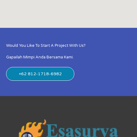
Would You Like To Start A Project With Us?
Gapailah Mimpi Anda Bersama Kami.
+62 812-1718-6982