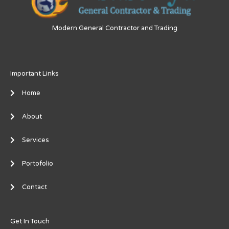
Modern General Contractor and Trading
Important Links
Home
About
Services
Portofolio
Contact
Get In Touch