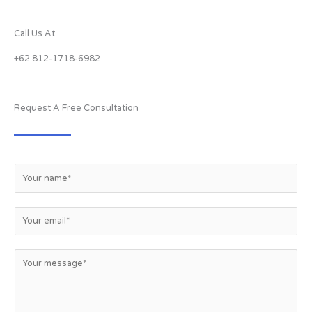
Call Us At
+62 812-1718-6982
Request A Free Consultation
N
a
m
e
E
*
m
a
i
M
l
e
*
s
s
a