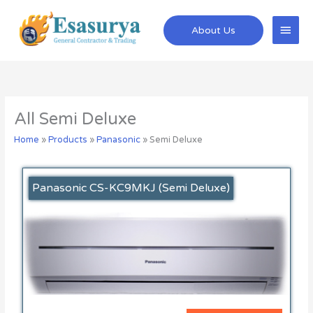
Skip
Main
to
About Us
content
Men
All Semi Deluxe
Home
»
Products
»
Panasonic
»
Semi Deluxe
Panasonic CS-KC9MKJ (Semi Deluxe)