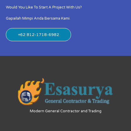
Would You Like To Start A Project With Us?
Gapailah Mimpi Anda Bersama Kami.
+62 812-1718-6982
Modern General Contractor and Trading