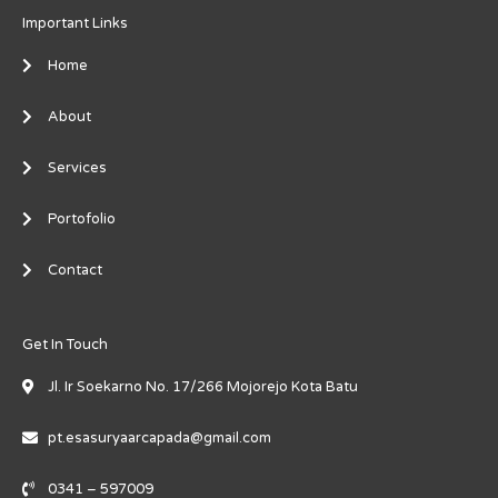
Important Links
Home
About
Services
Portofolio
Contact
Get In Touch
Jl. Ir Soekarno No. 17/266 Mojorejo Kota Batu
pt.esasuryaarcapada@gmail.com
0341 – 597009