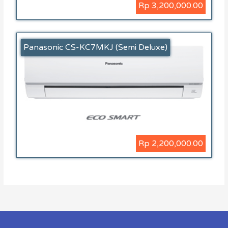
Rp 3,200,000.00
Panasonic CS-KC7MKJ (Semi Deluxe)
Rp 2,200,000.00