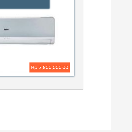
Rp 2,800,000.00