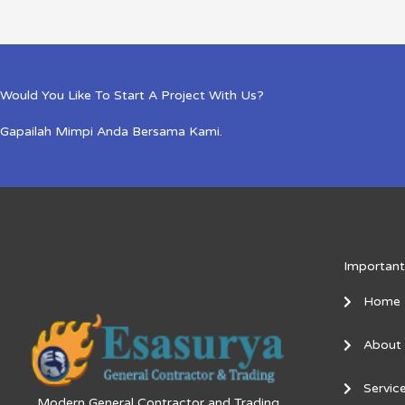
Would You Like To Start A Project With Us?
Gapailah Mimpi Anda Bersama Kami.
Important
Home
About
Servic
Modern General Contractor and Trading