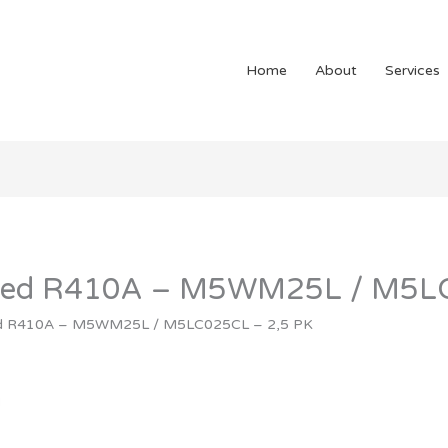
Home
About
Services
unted R410A – M5WM25L / M5L
ted R410A – M5WM25L / M5LC025CL – 2,5 PK