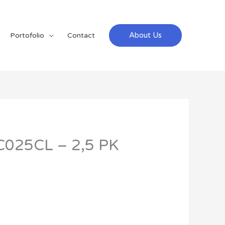
About Us
Portofolio
Contact
C025CL – 2,5 PK