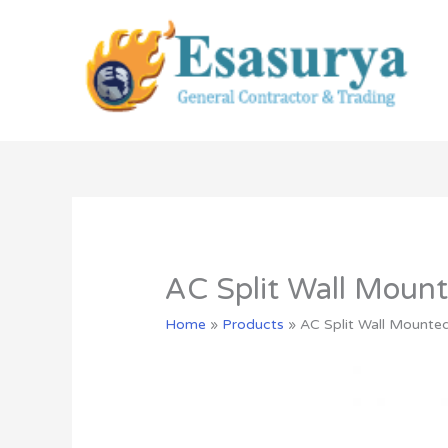
Skip
to
content
AC Split Wall Mo
Home
»
Products
»
AC Split Wall Moun