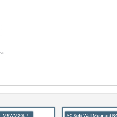
5F
A – M5WM20L /
AC Split Wall Mounted