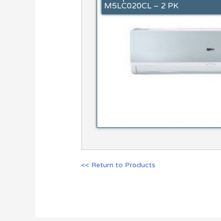
M5LC020CL – 2 PK
<< Return to Products