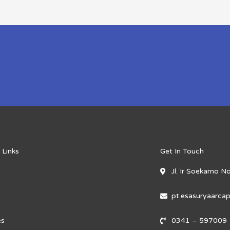
 Links
Get In Touch
Jl. Ir Soekarno 
pt.esasuryaarc
es
0341 – 597009