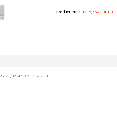
Product Price
Rp 5,750,000.00
WM25L / M5LC025CL – 2,5 PK