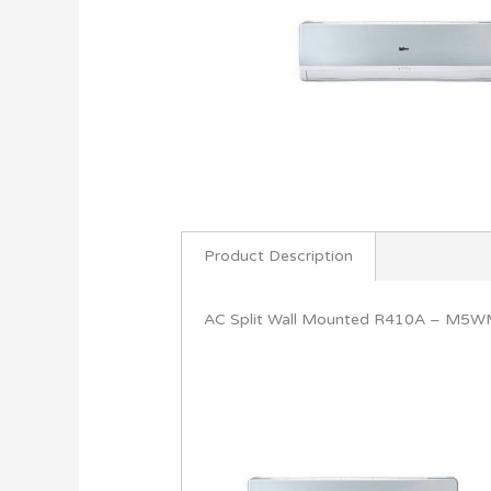
Product Description
AC Split Wall Mounted R410A – M5