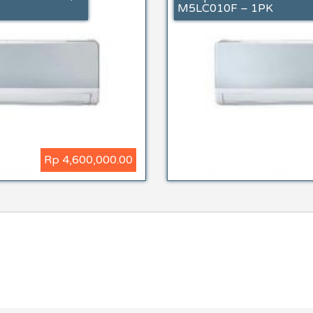
M5LC010F – 1PK
Rp 4,600,000.00