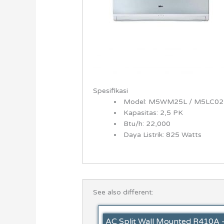
Spesifikasi
Model: M5WM25L / M5LC02
Kapasitas: 2,5 PK
Btu/h: 22,000
Daya Listrik: 825 Watts
See also different:
AC Split Wall Mounted R410