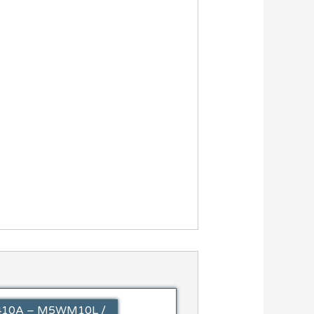
 R410A – M5WM10L /