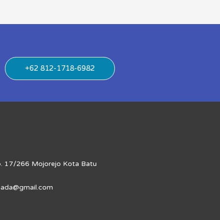
+62 812-1718-6982
No. 17/266 Mojorejo Kota Batu
apada@gmail.com