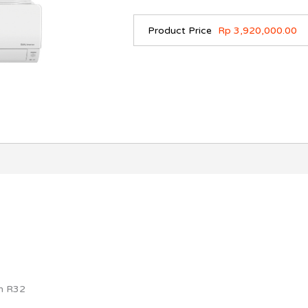
Product Price
Rp 3,920,000.00
an R32