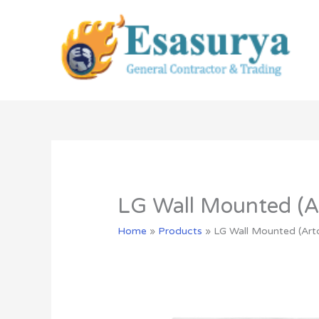
Skip
to
content
LG Wall Mounted (Ar
Home
»
Products
»
LG Wall Mounted (Art