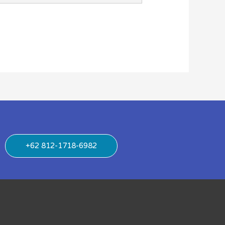
+62 812-1718-6982