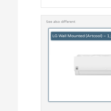
See also different:
LG Wall Mounted (Artcool) – 1