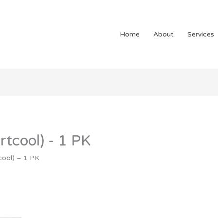
Home
About
Services
tcool) - 1 PK
cool) – 1 PK