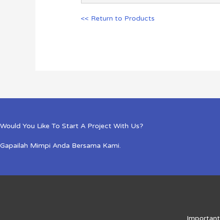
<< Return to Products
Would You Like To Start A Project With Us?
Gapailah Mimpi Anda Bersama Kami.
Important