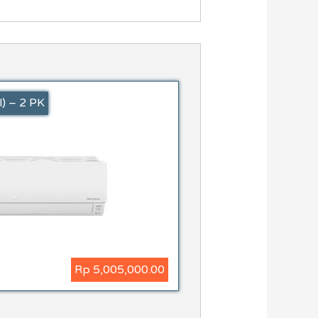
) – 2 PK
Rp 5,005,000.00