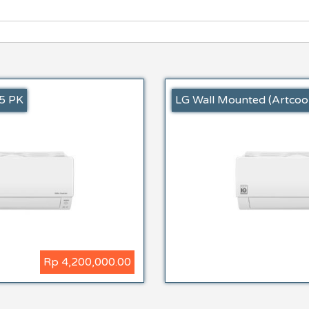
,5 PK
LG Wall Mounted (Artcool
Rp 4,200,000.00