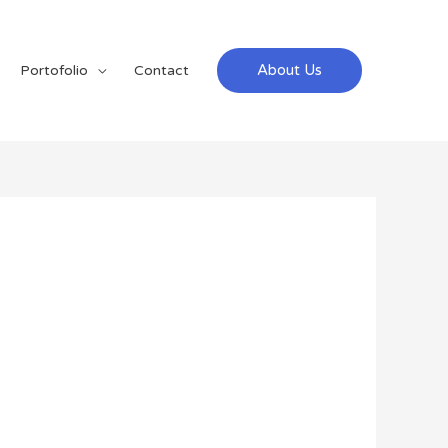
About Us
Portofolio
Contact