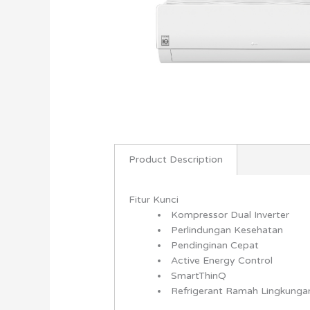
Product Description
Fitur Kunci
Kompressor Dual Inverter
Perlindungan Kesehatan
Pendinginan Cepat
Active Energy Control
SmartThinQ
Refrigerant Ramah Lingkung